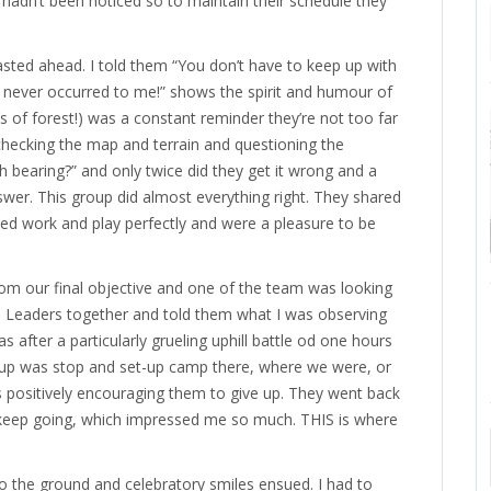
 hadn’t been noticed so to maintain their schedule they
asted ahead. I told them “You don’t have to keep up with
 never occurred to me!” shows the spirit and humour of
 of forest!) was a constant reminder they’re not too far
 checking the map and terrain and questioning the
bearing?” and only twice did they get it wrong and a
swer. This group did almost everything right. They shared
nced work and play perfectly and were a pleasure to be
m our final objective and one of the team was looking
eam Leaders together and told them what I was observing
 after a particularly grueling uphill battle od one hours
roup was stop and set-up camp there, where we were, or
as positively encouraging them to give up. They went back
 keep going, which impressed me so much. THIS is where
o the ground and celebratory smiles ensued. I had to