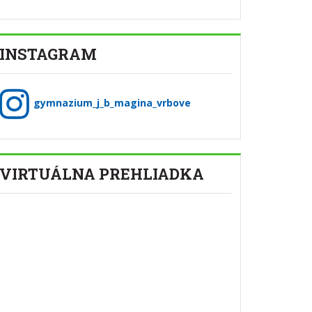
INSTAGRAM
gymnazium_j_b_magina_vrbove
VIRTUÁLNA PREHLIADKA