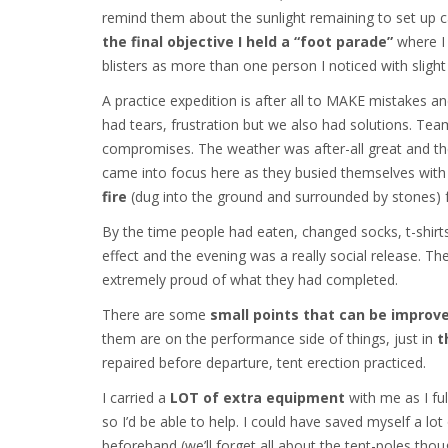
remind them about the sunlight remaining to set up 
the final objective I held a “foot parade”
where I 
blisters as more than one person I noticed with slight
A practice expedition is after all to MAKE mistakes a
had tears, frustration but we also had solutions. T
compromises. The weather was after-all great and t
came into focus here as they busied themselves with
fire
(dug into the ground and surrounded by stones) 
By the time people had eaten, changed socks, t-shirts
effect and the evening was a really social release. T
extremely proud of what they had completed.
There are some
small points that can be improv
them are on the performance side of things, just in
t
repaired before departure, tent erection practiced.
I carried a
LOT of extra equipment
with me as I ful
so I’d be able to help. I could have saved myself a lo
beforehand (we’ll forget all about the tent-poles thoug