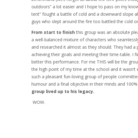
outdoors” a lot easier and I hope to pass on my know
tent” fought a battle of cold and a downward slope all
guys who slept around the fire too battled the cold on
From start to finish
this group was an absolute pl
a well-balanced mixture of characters who seamlessly 
and researched it almost as they should. They had a plan
achieving their goals and meeting their time-table. I f
better this performance. For me THIS will be the grou
the high point of my time at the school and it wasn’t
such a pleasant fun-loving group of people committed
humour and a final objective in their minds and 100% 
group lived up to his legacy.
WOW.