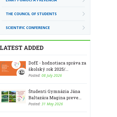
THE COUNCIL OF STUDENTS
SCIENTIFIC CONFERENCE
LATEST ADDED
DofE - hodnotiaca správa za
školský rok 2025/...
Posted:
08 July 2026
Študenti Gymnázia Jána
Baltazára Magina preve...
Posted:
31 May 2026