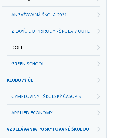
ANGAŽOVANÁ ŠKOLA 2021
Z LAVÍC DO PRÍRODY - ŠKOLA V OUTE
DOFE
GREEN SCHOOL
KLUBOVÝ ÚĽ
GYMPLOVINY - ŠKOLSKÝ ČASOPIS
APPLIED ECONOMY
VZDELÁVANIA POSKYTOVANÉ ŠKOLOU