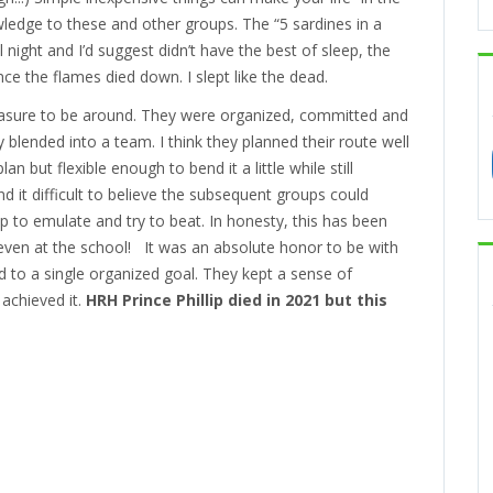
ledge to these and other groups. The “5 sardines in a
 night and I’d suggest didn’t have the best of sleep, the
ce the flames died down. I slept like the dead.
easure to be around. They were organized, committed and
blended into a team. I think they planned their route well
 but flexible enough to bend it a little while still
ind it difficult to believe the subsequent groups could
p to emulate and try to beat. In honesty, this has been
 even at the school! It was an absolute honor to be with
 to a single organized goal. They kept a sense of
achieved it.
HRH Prince Phillip died in 2021 but this