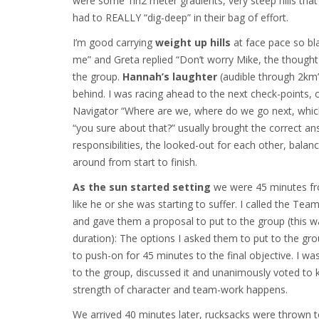
were some 1in2 meter gradients, very steep hills that
had to REALLY “dig-deep” in their bag of effort.
I’m good carrying
weight up hills
at face pace so bl
me” and Greta replied “Don’t worry Mike, the thought
the group.
Hannah’s laughter
(audible through 2km’s
behind. I was racing ahead to the next check-points,
Navigator “Where are we, where do we go next, which 
“you sure about that?” usually brought the correct an
responsibilities, the looked-out for each other, bala
around from start to finish.
As the sun started setting
we were 45 minutes fro
like he or she was starting to suffer. I called the T
and gave them a proposal to put to the group (this was
duration): The options I asked them to put to the g
to push-on for 45 minutes to the final objective. I w
to the group, discussed it and unanimously voted to
strength of character and team-work happens.
We arrived 40 minutes later, rucksacks were thrown t