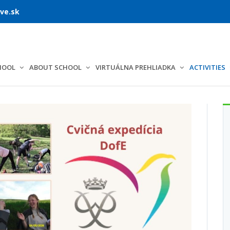
ve.sk
HOOL
ABOUT SCHOOL
VIRTUÁLNA PREHLIADKA
ACTIVITIES