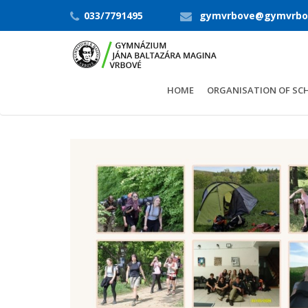
033/7791495
gymvrbove@gymvrbo
HOME
ORGANISATION OF SC