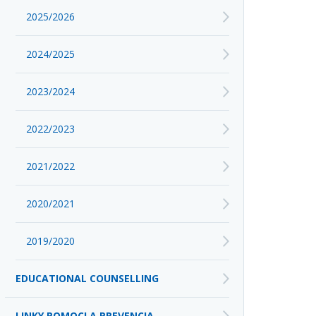
2025/2026
2024/2025
2023/2024
2022/2023
2021/2022
2020/2021
2019/2020
EDUCATIONAL COUNSELLING
LINKY POMOCI A PREVENCIA