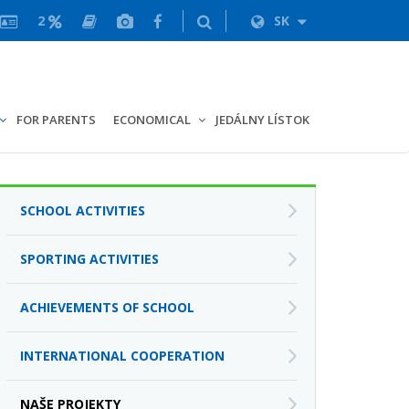
2
SK
FOR PARENTS
ECONOMICAL
JEDÁLNY LÍSTOK
SCHOOL ACTIVITIES
SPORTING ACTIVITIES
ACHIEVEMENTS OF SCHOOL
INTERNATIONAL COOPERATION
NAŠE PROJEKTY