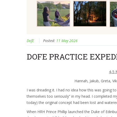
DofE
Posted:
11 May 2026
DOFE PRACTICE EXPED
4-5 
Hannah, Jakub, Greta, Vi
I was dreading it. I had no idea how this was going to
themselves too seriously” in my head. I completed my
today) the original concept had been lost and water
When HRH Prince Phillip launched the Duke of Edinbu