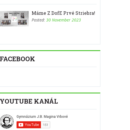
Máme Z DofE Prvé Striebra!
Posted:
30 November 2023
FACEBOOK
YOUTUBE KANÁL