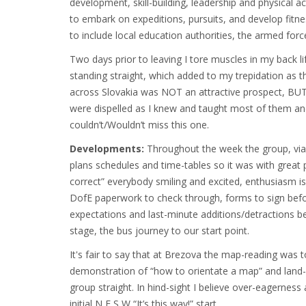
development, skill-building, leadership and physical
to embark on expeditions, pursuits, and develop fit
to include local education authorities, the armed forc
Two days prior to leaving I tore muscles in my back li
standing straight, which added to my trepidation as th
across Slovakia was NOT an attractive prospect, BUT,
were dispelled as I knew and taught most of them an
couldn’t/Wouldn’t miss this one.
Developments:
Throughout the week the group, via
plans schedules and time-tables so it was with great 
correct” everybody smiling and excited, enthusiasm is
DofE paperwork to check through, forms to sign befor
expectations and last-minute additions/detractions be
stage, the bus journey to our start point.
It's fair to say that at Brezova the map-reading was 
demonstration of “how to orientate a map” and land-
group straight. In hind-sight I believe over-eagernes
initial N,E,S,W “It’s this way!” start.