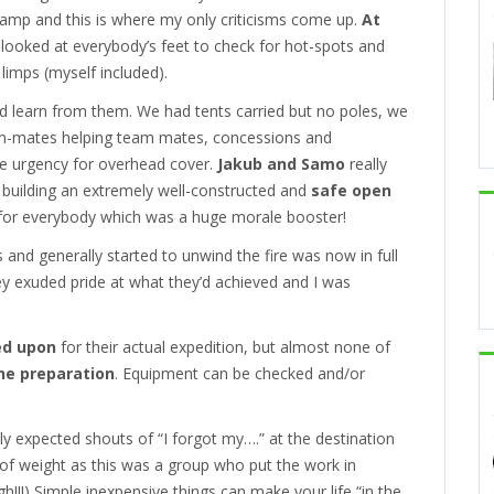
camp and this is where my only criticisms come up.
At
looked at everybody’s feet to check for hot-spots and
 limps (myself included).
nd learn from them. We had tents carried but no poles, we
eam-mates helping team mates, concessions and
he urgency for overhead cover.
Jakub and Samo
really
 building an extremely well-constructed and
safe open
for everybody which was a huge morale booster!
 and generally started to unwind the fire was now in full
hey exuded pride at what they’d achieved and I was
ed upon
for their actual expedition, but almost none of
he preparation
. Equipment can be checked and/or
ly expected shouts of “I forgot my….” at the destination
t of weight as this was a group who put the work in
h!!!) Simple inexpensive things can make your life “in the