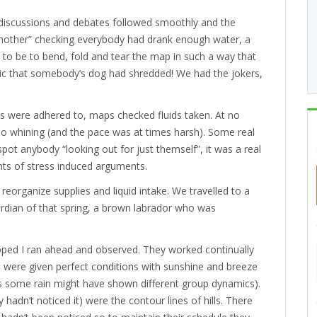
 discussions and debates followed smoothly and the
mother” checking everybody had drank enough water, a
 to be to bend, fold and tear the map in such a way that
elic that somebody’s dog had shredded! We had the jokers,
s were adhered to, maps checked fluids taken. At no
No whining (and the pace was at times harsh). Some real
pot anybody “looking out for just themself”, it was a real
ts of stress induced arguments.
eorganize supplies and liquid intake. We travelled to a
uardian of that spring, a brown labrador who was
ed I ran ahead and observed. They worked continually
were given perfect conditions with sunshine and breeze
haps some rain might have shown different group dynamics).
y hadn’t noticed it) were the contour lines of hills. There