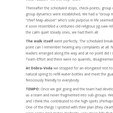
Thereafter the scheduled stops, check-points, group
group dynamics were established, We had a “Group 
“chief Map-abuser” who’s sole purpose in life seemed
it soon resembled a centuries-old religious jig-saw r
the calm quiet steady ones, we had them all.
The walk itself
went perfectly. The scheduled break
point can I remember hearing any complaints at all. 
leaders emerged along the way and at no point did I s
Team-Effort and there were no quarrels, disagreemen
At Dobra-Voda
we stopped for an elongated rest to r
natural spring to refill water-bottles and meet the g
ferociously friendly to everybody.
TEMPO:
Once we got going and the team had develop
as a team and never fragmented into sub-groups. We 
and I think this contributed to the high spirits (Per
One of the things I spotted with their plan (they clearl