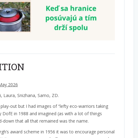
ITION
May 2026
ki, Laura, Snizhana, Samo, ZD.
 play-out but I had images of “lefty eco-warriors taking
 DofE in 1988 and imagined (as with a lot of things
ed-down that all that remained was the name.
rgh’s award scheme in 1956 it was to encourage personal