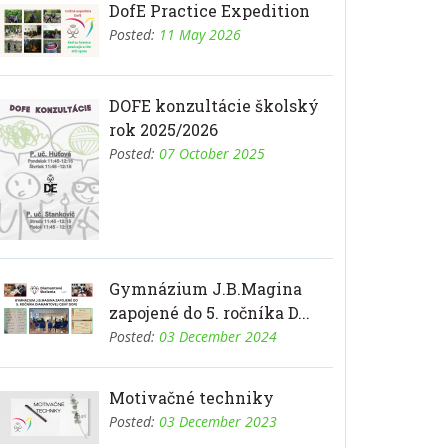
DofE Practice Expedition
Posted:
11 May 2026
DOFE konzultácie školský
rok 2025/2026
Posted:
07 October 2025
Gymnázium J.B.Magina
zapojené do 5. ročníka D...
Posted:
03 December 2024
Motivačné techniky
Posted:
03 December 2023