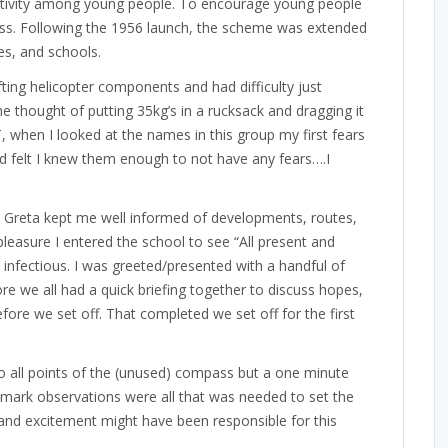
 activity among young people. To encourage young people
ness. Following the 1956 launch, the scheme was extended
es, and schools.
fting helicopter components and had difficulty just
e thought of putting 35kg’s in a rucksack and dragging it
 when I looked at the names in this group my first fears
d felt I knew them enough to not have any fears….I
 Greta kept me well informed of developments, routes,
pleasure I entered the school to see “All present and
 infectious. I was greeted/presented with a handful of
e we all had a quick briefing together to discuss hopes,
fore we set off. That completed we set off for the first
to all points of the (unused) compass but a one minute
mark observations were all that was needed to set the
s and excitement might have been responsible for this