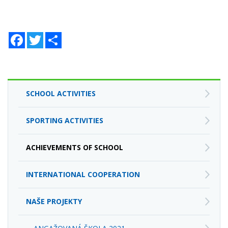
Facebook
Twitter
Zdieľaj
SCHOOL ACTIVITIES
SPORTING ACTIVITIES
ACHIEVEMENTS OF SCHOOL
INTERNATIONAL COOPERATION
NAŠE PROJEKTY