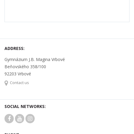
ADDRESS:
Gymnázium J.B. Magina Vrbové
Beňovského 358/100
92203 Vrbové
Contact us
SOCIAL NETWORKS: