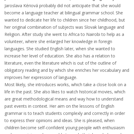
Jaroslava Kériová probably did not anticipate that she would
become a language teacher at bilingual grammar school. She
wanted to dedicate her life to children since her childhood, but
her original combination of subjects was Slovak language and
Religion. After study she went to Africa to Nairobi to help as a
volunteer, where she enlarged her knowledge in foreign
languages. She studied English later, when she wanted to
increase her level of education. She also has a relation to
literature, even the literature which is out of the outline of
obligatory reading and by which she enriches her vocabulary and
improves her expression of language.
Most likely, she introduces works, which take a close look on a
life in the past. She also likes to watch historical movies, which
are great methodological means and way how to understand
past events in context. Her aim on the lessons of English
grammar is to teach students complexly and correctly in order
to express their opinions and ideas. She is pleased, when
children become self-confident young people with enthusiasm