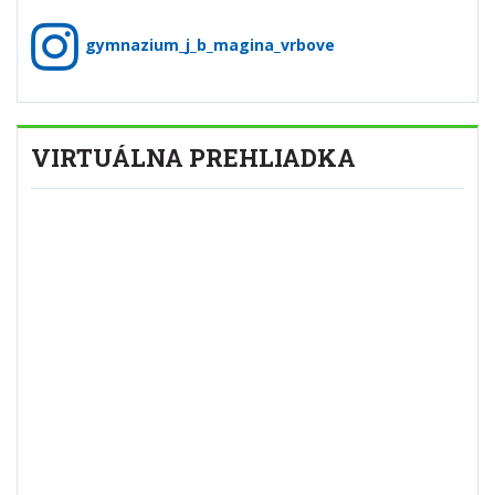
gymnazium_j_b_magina_vrbove
VIRTUÁLNA PREHLIADKA