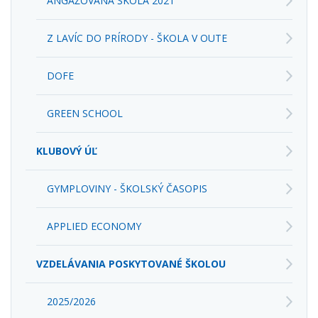
ANGAŽOVANÁ ŠKOLA 2021
Z LAVÍC DO PRÍRODY - ŠKOLA V OUTE
DOFE
GREEN SCHOOL
KLUBOVÝ ÚĽ
GYMPLOVINY - ŠKOLSKÝ ČASOPIS
APPLIED ECONOMY
VZDELÁVANIA POSKYTOVANÉ ŠKOLOU
2025/2026