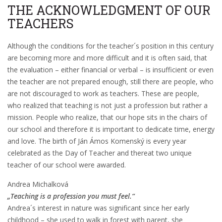
THE ACKNOWLEDGMENT OF OUR
TEACHERS
Although the conditions for the teacher´s position in this century
are becoming more and more difficult and it is often said, that
the evaluation – either financial or verbal – is insufficient or even
the teacher are not prepared enough, still there are people, who
are not discouraged to work as teachers. These are people,
who realized that teaching is not just a profession but rather a
mission. People who realize, that our hope sits in the chairs of
our school and therefore it is important to dedicate time, energy
and love. The birth of Ján Ámos Komenský is every year
celebrated as the Day of Teacher and thereat two unique
teacher of our school were awarded.
Andrea Michalková
„Teaching is a profession you must feel.“
Andrea´s interest in nature was significant since her early
childhood – she used to walk in forest with parent, she