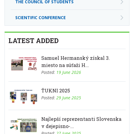
THE COUNCIL OF STUDENTS
SCIENTIFIC CONFERENCE
LATEST ADDED
Samuel Hermanský získal 3.
miesto na súťaži H...
Posted:
19 June 2026
ŤUKNI 2025
Posted:
29 June 2025
Najlepší reprezentanti Slovenska
v dejepisno-...
Posted:
27 June 2025