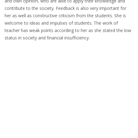
and own opinion, who are able to apply their knowledge and
contribute to the society. Feedback is also very important for
her as well as constructive criticism from the students. She is
welcome to ideas and impulses of students. The work of
teacher has weak points according to her as she stated the low
status in society and financial insufficiency.