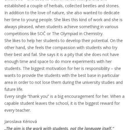
established a couple of herbals, collected beetles and stones.
In addition to the love of nature, she also wanted to dedicate
her time to young people. She likes this kind of work and she is
always pleased, when students achieve something in various
competitions like SOČ or The Olympiad in Chemistry.
She likes to help her students to develop their potential. On the
other hand, she feels the compassion with students who try
their best and fail. She says it is a pity that she does not have
enough time and space to do more experiments with her
students. The biggest motivation for her is responsibility – she
wants to provide the students with the best base in particular
area in order to not lose them during the university studies and
future life.
Every single “thank you” is a big encouragement for her. When a
capable student leaves the school, it is the biggest reward for
every teacher.
Jaroslava Kériová
„The aim is the work with students, not the language itself.“