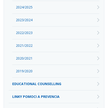
2024/2025
2023/2024
2022/2023
2021/2022
2020/2021
2019/2020
EDUCATIONAL COUNSELLING
LINKY POMOCI A PREVENCIA