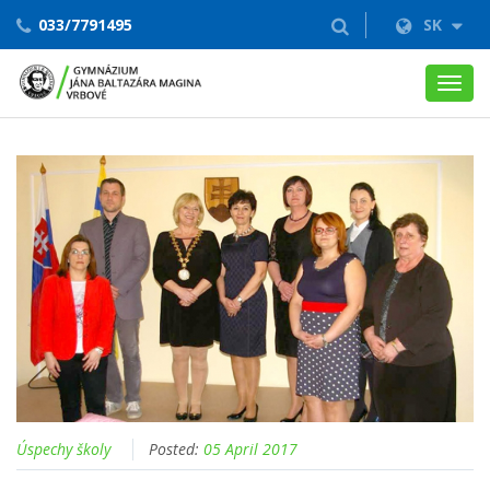
033/7791495
SK
Toggl
navig
Úspechy školy
Posted:
05 April 2017