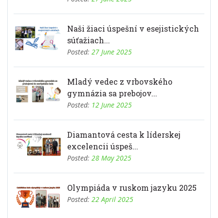
Naši žiaci úspešní v esejistických
súťažiach...
Posted:
27 June 2025
Mladý vedec z vrbovského
gymnázia sa prebojov...
Posted:
12 June 2025
Diamantová cesta k líderskej
excelencii úspeš...
Posted:
28 May 2025
Olympiáda v ruskom jazyku 2025
Posted:
22 April 2025