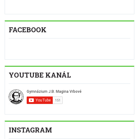
FACEBOOK
YOUTUBE KANÁL
INSTAGRAM